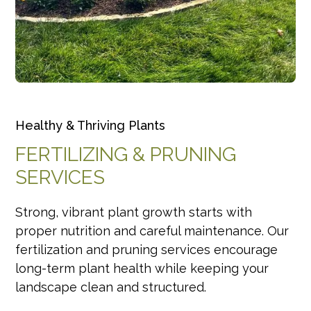
Healthy & Thriving Plants
FERTILIZING & PRUNING
SERVICES
Strong, vibrant plant growth starts with
proper nutrition and careful maintenance. Our
fertilization and pruning services encourage
long-term plant health while keeping your
landscape clean and structured.