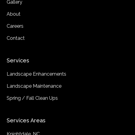
Gallery
About
Careers
Contact
Services
Landscape Enhancements
Landscape Maintenance
Spring / Fall Clean Ups
Services Areas
Knightdale, NC