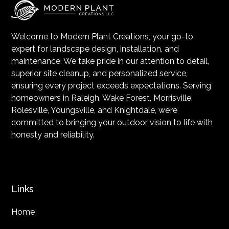
Welcome to Modern Plant Creations, your go-to
expert for landscape design, installation, and
maintenance. We take pride in our attention to detail,
superior site cleanup, and personalized service,
ensuring every project exceeds expectations. Serving
homeowners in Raleigh, Wake Forest, Morrisville,
Rolesville, Youngsville, and Knightdale, we’re
committed to bringing your outdoor vision to life with
honesty and reliability.
Links
Home