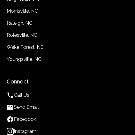
Morrisville, NC
Raleigh, NC
Rolesville, NC
Wake Forest, NC
Youngsville, NC
Connect
Call Us
Send Email
Facebook
Instagram