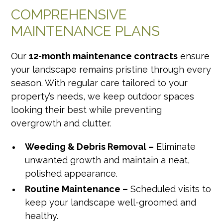
COMPREHENSIVE
MAINTENANCE PLANS
Our
12-month maintenance contracts
ensure
your landscape remains pristine through every
season. With regular care tailored to your
property’s needs, we keep outdoor spaces
looking their best while preventing
overgrowth and clutter.
Weeding & Debris Removal –
Eliminate
unwanted growth and maintain a neat,
polished appearance.
Routine Maintenance –
Scheduled visits to
keep your landscape well-groomed and
healthy.