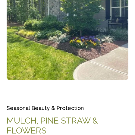
Seasonal Beauty & Protection
MULCH, PINE STRAW &
FLOWERS