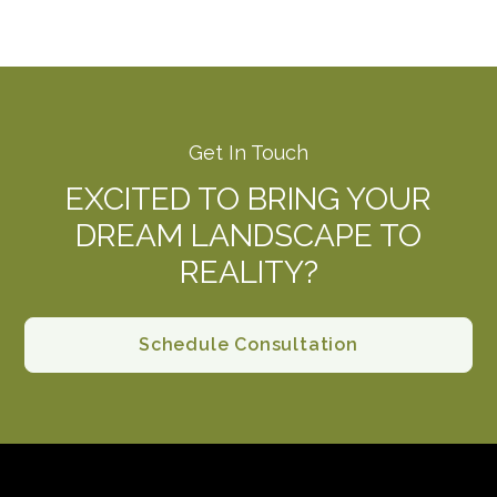
Get In Touch
EXCITED TO BRING YOUR
DREAM LANDSCAPE TO
REALITY?
Schedule Consultation