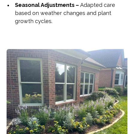
Seasonal Adjustments –
Adapted care
based on weather changes and plant
growth cycles.