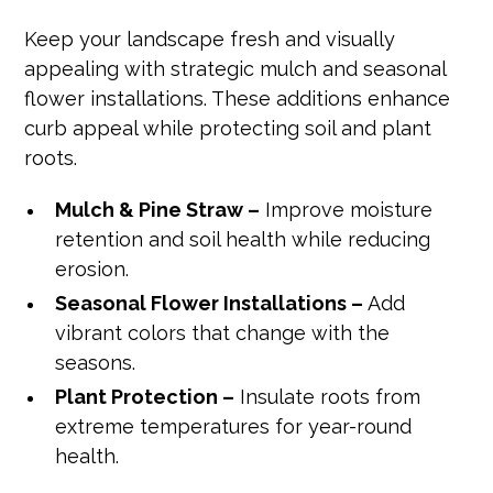
Keep your landscape fresh and visually
appealing with strategic mulch and seasonal
flower installations. These additions enhance
curb appeal while protecting soil and plant
roots.
Mulch & Pine Straw –
Improve moisture
retention and soil health while reducing
erosion.
Seasonal Flower Installations –
Add
vibrant colors that change with the
seasons.
Plant Protection –
Insulate roots from
extreme temperatures for year-round
health.