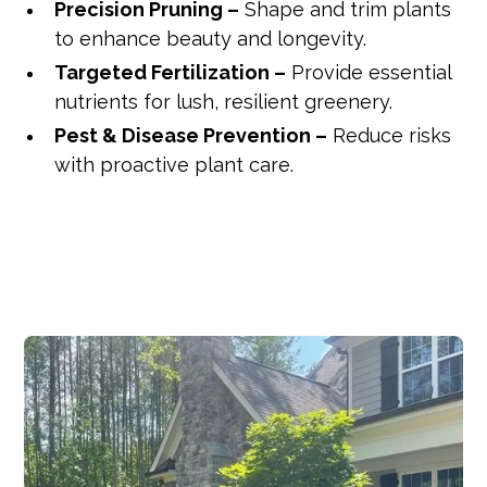
Precision Pruning –
Shape and trim plants
to enhance beauty and longevity.
Targeted Fertilization –
Provide essential
nutrients for lush, resilient greenery.
Pest & Disease Prevention –
Reduce risks
with proactive plant care.