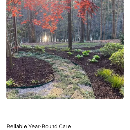
Reliable Year-Round Care