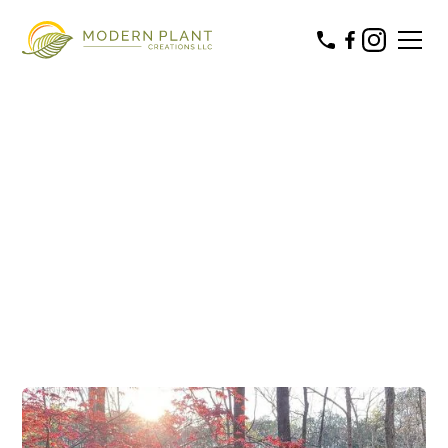
Commercial & Residential
LANDSCAPE
MAINTENANCE