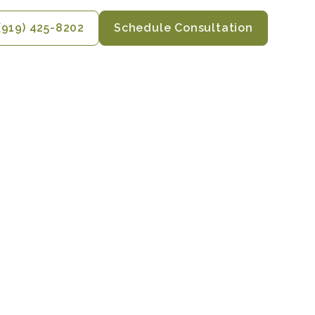
(919) 425-8202
Schedule Consultation