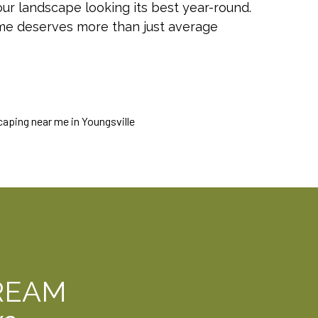
r landscape looking its best year-round.
ome deserves more than just average
REAM