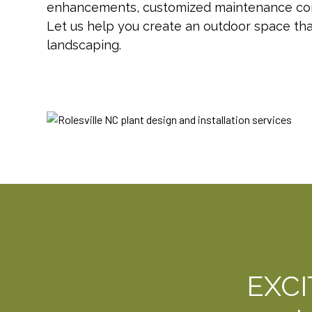
enhancements, customized maintenance contr
Let us help you create an outdoor space th
landscaping.
EXC