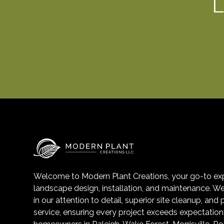
L
Welcome to Modern Plant Creations, your go-to exp
landscape design, installation, and maintenance. We
in our attention to detail, superior site cleanup, and
service, ensuring every project exceeds expectation