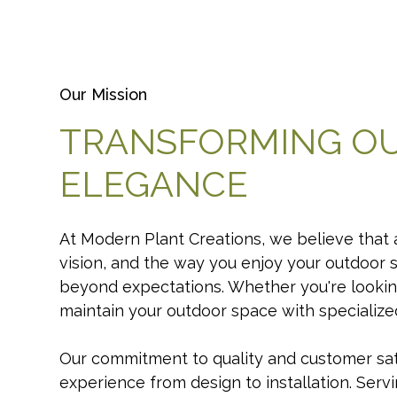
Our Mission
TRANSFORMING O
ELEGANCE
At Modern Plant Creations, we believe that a
vision, and the way you enjoy your outdoor 
beyond expectations. Whether you're lookin
maintain your outdoor space with specialized 
Our commitment to quality and customer sati
experience from design to installation. Serv