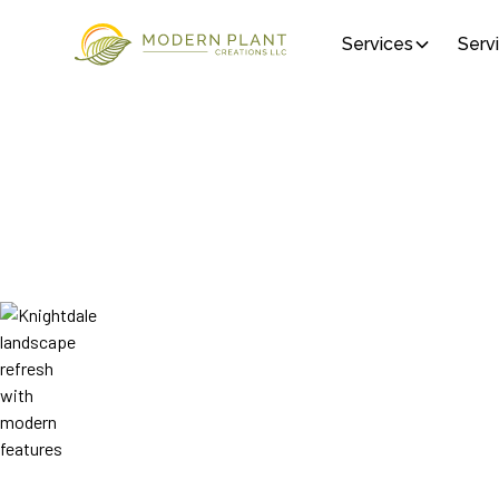
Services
Serv
Who We Are
ABOUT MODERN
CREATIONS