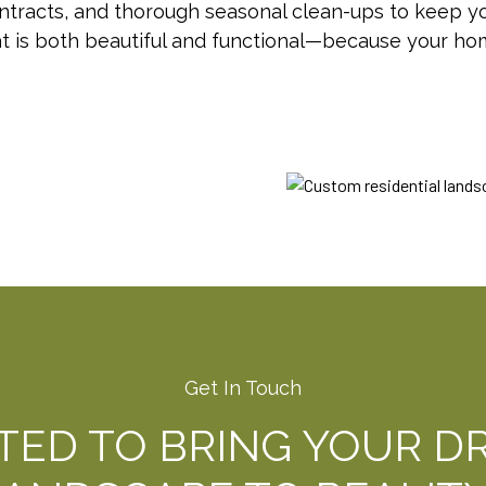
acts, and thorough seasonal clean-ups to keep you
at is both beautiful and functional—because your h
Get In Touch
ITED TO BRING YOUR D