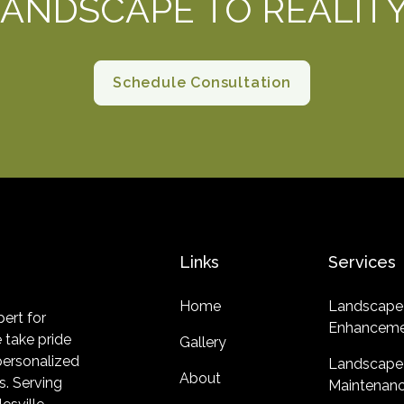
ANDSCAPE TO REALIT
Schedule Consultation
Links
Services
Home
Landscape
ert for
Enhanceme
 take pride
Gallery
 personalized
Landscape
About
s. Serving
Maintenan