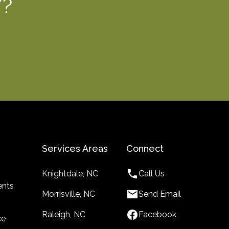
Y?
Services Areas
Connect
Knightdale, NC
Call Us
nts
Morrisville, NC
Send Email
Raleigh, NC
Facebook
ce