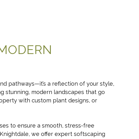
 MODERN
d pathways—it’s a reflection of your style,
ing stunning, modern landscapes that go
operty with custom plant designs, or
ses to ensure a smooth, stress-free
d Knightdale, we offer expert softscaping