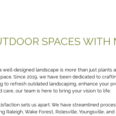
UTDOOR SPACES WITH
 well-designed landscape is more than just plants an
space. Since 2019, we have been dedicated to craft
g to refresh outdated landscaping, enhance your pr
care, our team is here to bring your vision to life.
sfaction sets us apart. We have streamlined proces
ing Raleigh, Wake Forest, Rolesville, Youngsville, an