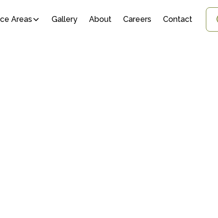
ice Areas
Gallery
About
Careers
Contact
 PLANT